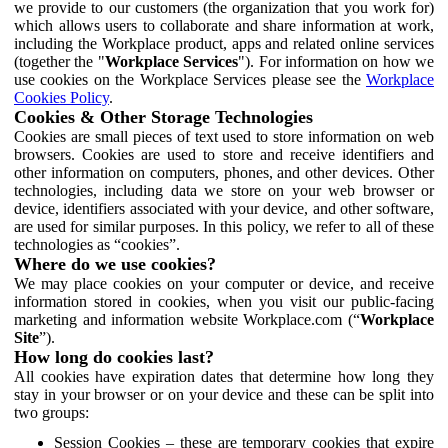
we provide to our customers (the organization that you work for)
which allows users to collaborate and share information at work,
including the Workplace product, apps and related online services
(together the "
Workplace Services
"). For information on how we
use cookies on the Workplace Services please see the
Workplace
Cookies Policy
.
Cookies & Other Storage Technologies
Cookies are small pieces of text used to store information on web
browsers. Cookies are used to store and receive identifiers and
other information on computers, phones, and other devices. Other
technologies, including data we store on your web browser or
device, identifiers associated with your device, and other software,
are used for similar purposes. In this policy, we refer to all of these
technologies as “cookies”.
Where do we use cookies?
We may place cookies on your computer or device, and receive
information stored in cookies, when you visit our public-facing
marketing and information website Workplace.com (“
Workplace
Site
”).
How long do cookies last?
All cookies have expiration dates that determine how long they
stay in your browser or on your device and these can be split into
two groups:
Session Cookies – these are temporary cookies that expire