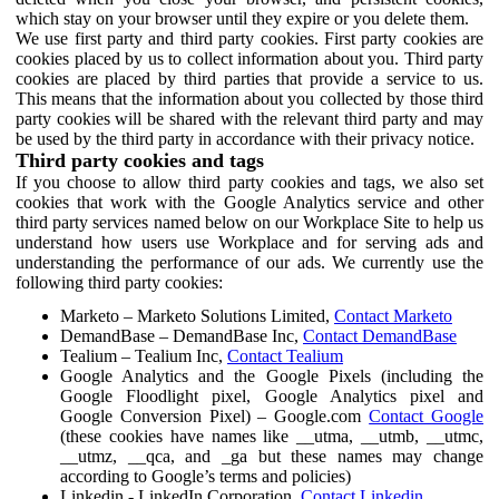
which stay on your browser until they expire or you delete them.
We use first party and third party cookies. First party cookies are
cookies placed by us to collect information about you. Third party
cookies are placed by third parties that provide a service to us.
This means that the information about you collected by those third
party cookies will be shared with the relevant third party and may
be used by the third party in accordance with their privacy notice.
Third party cookies and tags
If you choose to allow third party cookies and tags, we also set
cookies that work with the Google Analytics service and other
third party services named below on our Workplace Site to help us
understand how users use Workplace and for serving ads and
understanding the performance of our ads. We currently use the
following third party cookies:
Marketo – Marketo Solutions Limited,
Contact Marketo
DemandBase – DemandBase Inc,
Contact DemandBase
Tealium – Tealium Inc,
Contact Tealium
Google Analytics and the Google Pixels (including the
Google Floodlight pixel, Google Analytics pixel and
Google Conversion Pixel) – Google.com
Contact Google
(these cookies have names like __utma, __utmb, __utmc,
__utmz, __qca, and _ga but these names may change
according to Google’s terms and policies)
Linkedin - LinkedIn Corporation,
Contact Linkedin