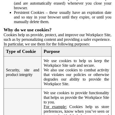
(and are automatically erased) whenever you close your
browser.
Persistent Cookies – these usually have an expiration date
and so stay in your browser until they expire, or until you
manually delete them.
Why do we use cookies?
Cookies help us provide, protect, and improve our Workplace Site,
such as by personalizing content and providing a safer experience.
In particular, we use them for the following purposes:
Type of Cookie
Purpose
We use cookies to help us keep the
Workplace Site safe and secure.
Security, site and
We also use cookies to combat activity
product integrity
that violates our policies or otherwise
degrades our ability to provide the
Workplace Site.
We use cookies to provide functionality
that helps us provide the Workplace Site
to you.
For example:
Cookies help us store
preferences, know when you’ve seen or