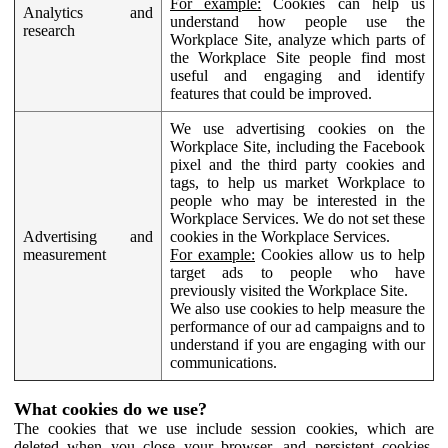
For example:
Cookies can help us
Analytics and
understand how people use the
research
Workplace Site, analyze which parts of
the Workplace Site people find most
useful and engaging and identify
features that could be improved.
We use advertising cookies on the
Workplace Site, including the Facebook
pixel and the third party cookies and
tags, to help us market Workplace to
people who may be interested in the
Workplace Services. We do not set these
Advertising and
cookies in the Workplace Services.
measurement
For example:
Cookies allow us to help
target ads to people who have
previously visited the Workplace Site.
We also use cookies to help measure the
performance of our ad campaigns and to
understand if you are engaging with our
communications.
What cookies do we use?
The cookies that we use include session cookies, which are
deleted when you close your browser, and persistent cookies,