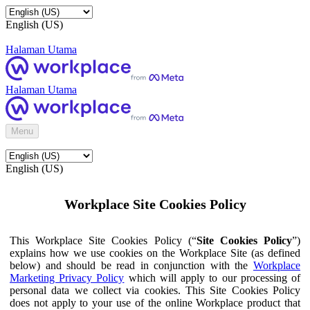
English (US)
Halaman Utama
Halaman Utama
Menu
English (US)
Workplace Site Cookies Policy
This Workplace Site Cookies Policy (“
Site Cookies Policy
”)
explains how we use cookies on the Workplace Site (as defined
below) and should be read in conjunction with the
Workplace
Marketing Privacy Policy
which will apply to our processing of
personal data we collect via cookies. This Site Cookies Policy
does not apply to your use of the online Workplace product that