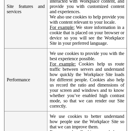
interacted with Workplace content, and
Site features and
provide you with customized content
services
and experiences.
We also use cookies to help provide you
with content relevant to your locale.
For example:
We store information in a
cookie that is placed on your browser or
device so you will see the Workplace
Site in your preferred language.
We use cookies to provide you with the
best experience possible.
For example:
Cookies help us route
traffic between servers and understand
how quickly the Workplace Site loads
Performance
for different people. Cookies also help
us record the ratio and dimensions of
your screen and windows and to know
whether you’ve enabled high contrast
mode, so that we can render our Site
correctly.
We use cookies to better understand
how people use the Workplace Site so
that we can improve them.