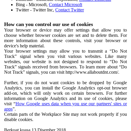
Bing - Microsoft,
Contact Microsoft
Twitter - Twitter Inc,
Contact Twitter
How can you control our use of cookies
Your browser or device may offer settings that allow you to
choose whether browser cookies are set and to delete them. For
more information about these controls, visit your browser or
device's help material.
Your browser settings may allow you to transmit a “Do Not
Track” signal when you visit various websites. Like many
websites, our website is not designed to respond to “Do Not
Track” signals received from browsers. To learn more about “Do
Not Track” signals, you can visit http://www.allaboutdnt.com/.
Further, if you do not want cookies to be dropped by Google
Analytics, you can install the Google Analytics opt-out browser
add-on, which will only work on certain browsers. For further
information on Google Analytics and its use of cookies, please
visit “
How Google uses data when you use our partners' sites or
apps
”.
Certain parts of the Workplace Site may not work properly if you
disable cookies.
Berkuat kuasa 13 Disember 2018